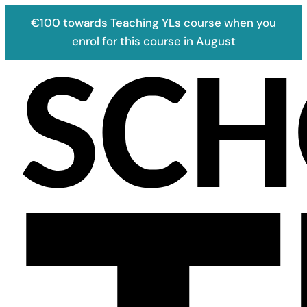
€100 towards Teaching YLs course when you
enrol for this course in August