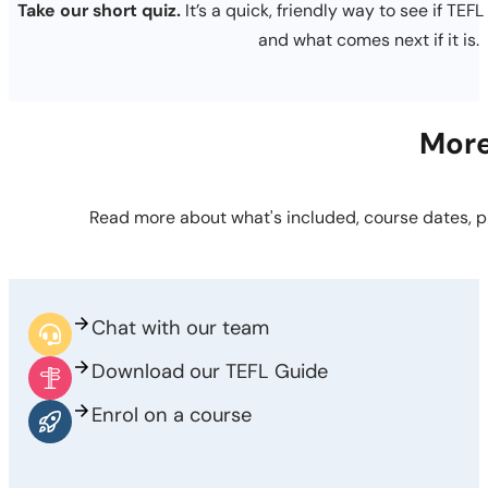
Take our short quiz.
It’s a quick, friendly way to see if TEFL
and what comes next if it is.
More
Read more about what's included, course dates, p
Chat with our team
Download our TEFL Guide
Enrol on a course