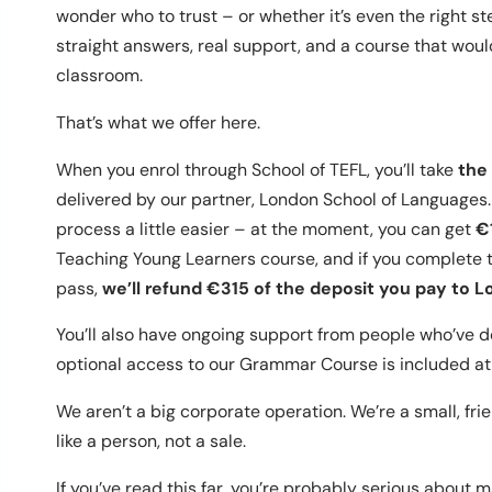
wonder who to trust – or whether it’s even the right st
straight answers, real support, and a course that woul
classroom.
That’s what we offer here.
When you enrol through School of TEFL, you’ll take
the
delivered by our partner, London School of Languages.
process a little easier – at the moment, you can get
€
Teaching Young Learners course, and if you complete th
pass,
we’ll refund €315 of the deposit you pay to 
You’ll also have ongoing support from people who’ve d
optional access to our Grammar Course is included at 
We aren’t a big corporate operation. We’re a small, fri
like a person, not a sale.
If you’ve read this far, you’re probably serious about m