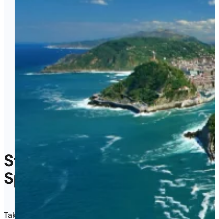
Start Teaching English
in
Spain
in Just 4 Weeks
Take your CELTA course in San Sebastián and walk out certifi