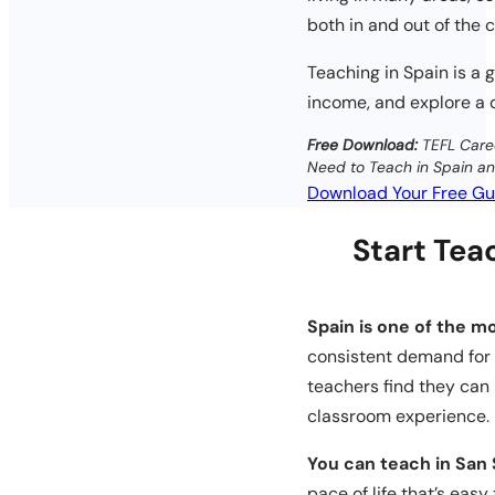
both in and out of the 
Teaching in Spain is a 
income, and explore a di
Free Download:
TEFL Care
Need to Teach in Spain a
Download Your Free Gu
Start Teac
Spain is one of the mo
consistent demand for t
teachers find they can 
classroom experience.
You can teach in San 
pace of life that’s easy