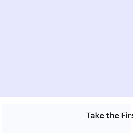
Take the Fi