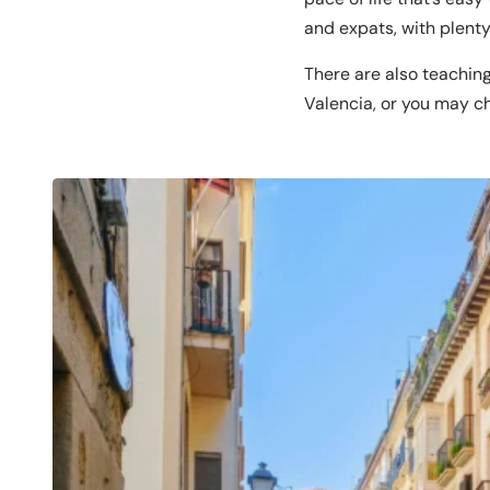
and expats, with plent
There are also teaching
Valencia, or you may ch