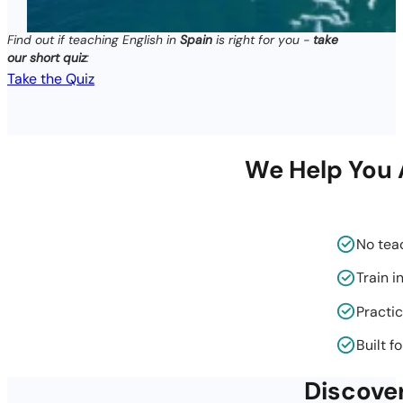
Find out if teaching English in
Spain
is right for you -
take
our short quiz
:
Take the Quiz
We Help You A
No tea
Train i
Practic
Built f
Discove