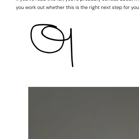
you work out whether this is the right next step for you