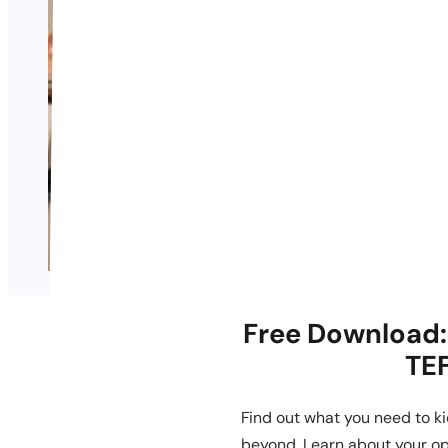
Free Download: 
TEF
Find out what you need to ki
beyond. Learn about your op