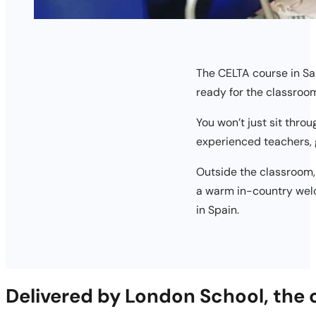
The CELTA course in San
ready for the classroo
You won’t just sit thro
experienced teachers, 
Outside the classroom,
a warm in-country welc
in Spain.
Delivered by London School, the 