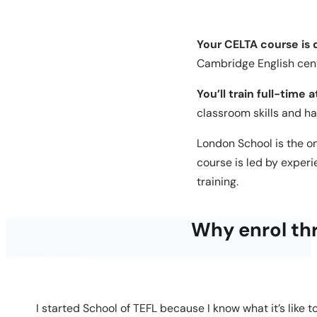
Your CELTA course is
Cambridge English cent
You’ll train full-time 
classroom skills and h
London School is the o
course is led by exper
training.
Why enrol th
I started School of TEFL because I know what it’s like 