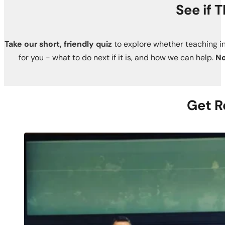
See if 
Take our short, friendly quiz
to explore whether teaching in
for you - what to do next if it is, and how we can help.
No
Get R