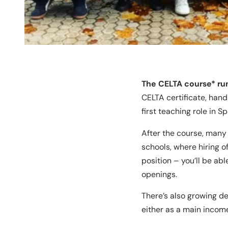
The CELTA course* run
CELTA certificate, han
first teaching role in S
After the course, many 
schools, where hiring o
position – you’ll be ab
openings.
There’s also growing d
either as a main incom