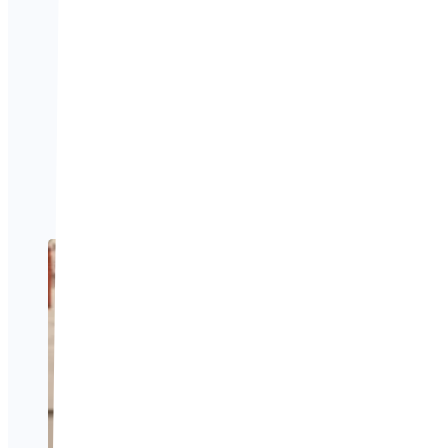
and understanding what
apply.
If you’re planning to t
and support you.