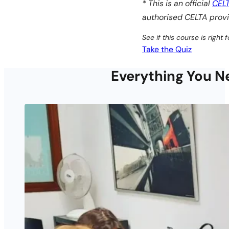
* This is an official
CEL
authorised CELTA provi
See if this course is right f
Take the Quiz
Everything You Ne