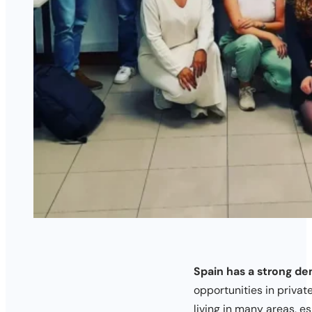
Spain has a strong de
opportunities in priva
living in many areas, es