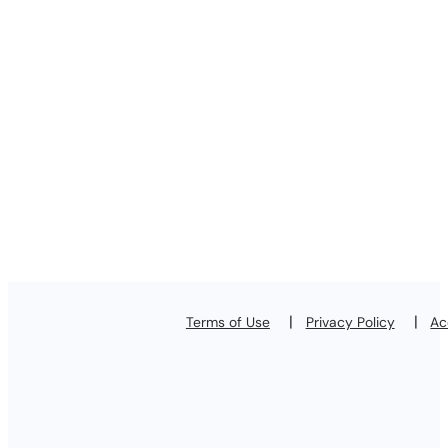
Terms of Use
Privacy Policy
Ac