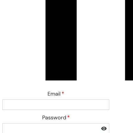
Email
*
Password
*