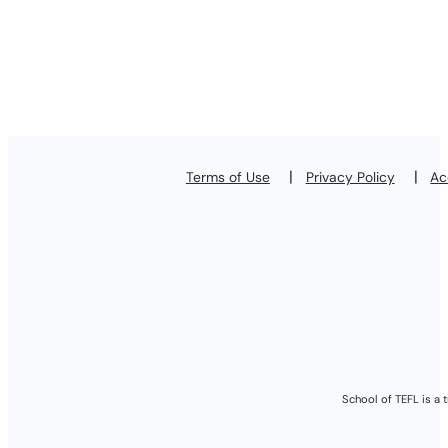
Terms of Use
Privacy Policy
Ac
School of TEFL is a 