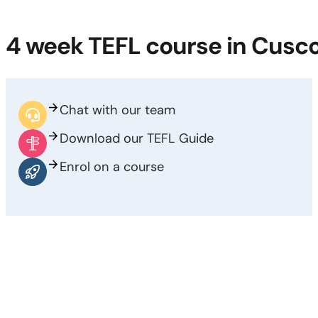
4 week TEFL course in Cusc
Chat with our team
Download our TEFL Guide
Enrol on a course