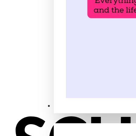
Locations