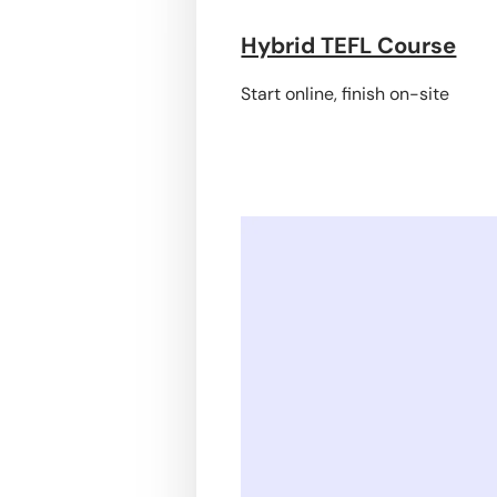
Hybrid TEFL Course
Start online, finish on-site