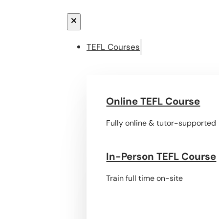
TEFL Courses
Online TEFL Course
Fully online & tutor-supported
In-Person TEFL Course
Train full time on-site