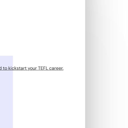
 to kickstart your TEFL career.