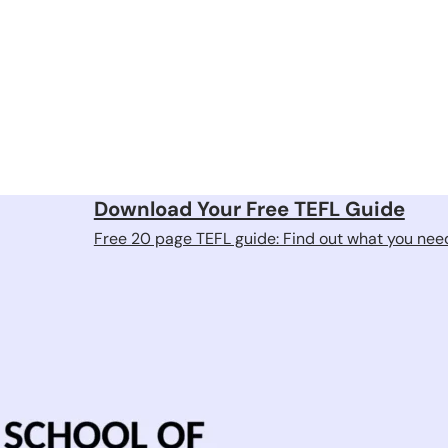
Download Your Free TEFL Guide
Free 20 page TEFL guide: Find out what you need