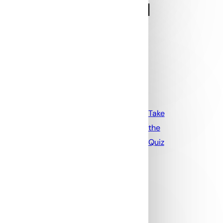
Take
the
Quiz