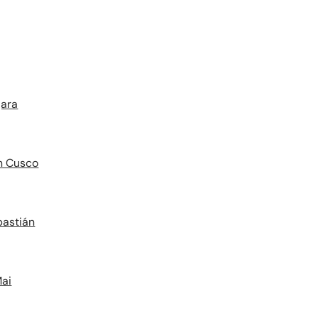
jara
in Cusco
bastián
Mai