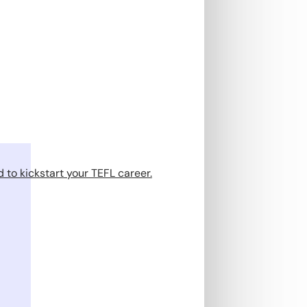
 to kickstart your TEFL career.