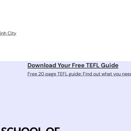
inh City
Download Your Free TEFL Guide
Free 20 page TEFL guide: Find out what you need