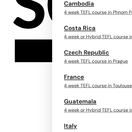
Cambodia
4 week TEFL course in Phnom 
Costa Rica
4 week or Hybrid TEFL course i
Czech Republic
4 week TEFL course in Prague
France
4 week TEFL course in Toulous
Guatemala
4 week or Hybrid TEFL course i
Italy