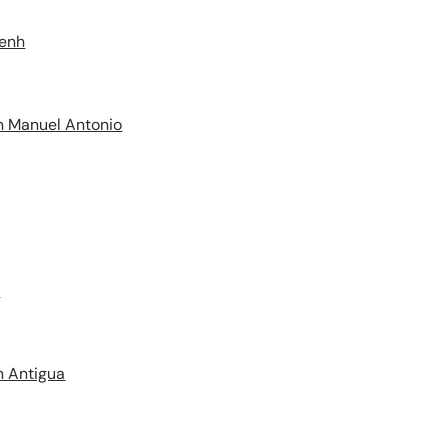
Penh
n Manuel Antonio
e
n Antigua