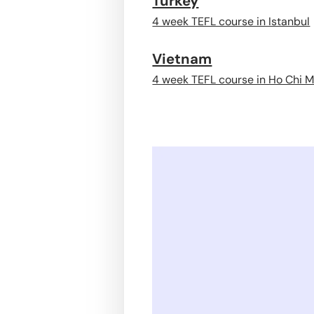
Turkey
4 week TEFL course in Istanbul
Vietnam
4 week TEFL course in Ho Chi M