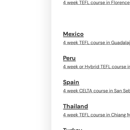
4 week TEFL course in Florence
Mexico
4 week TEFL course in Guadala
Peru
4 week or Hybrid TEFL course 
Spain
4 week CELTA course in San Se
Thailand
4 week TEFL course in Chiang 