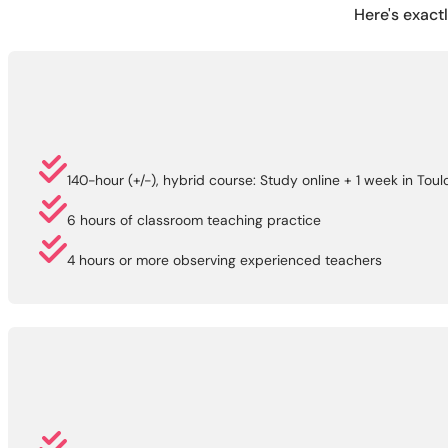
Here's exact
140-hour (+/-), hybrid course: Study online + 1 week in Tou
6 hours of classroom teaching practice
4 hours or more observing experienced teachers