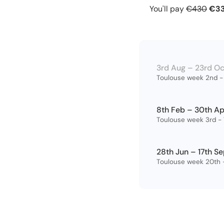
You’ll also have 
You'll pay
€430
€3
your progress an
course.
3rd Aug – 23rd O
Toulouse week 2nd - 
8th Feb – 30th A
Toulouse week 3rd - 
28th Jun – 17th S
Toulouse week 20th -