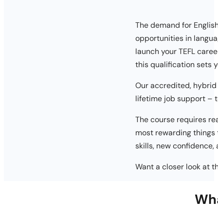
The demand for English 
opportunities in langua
launch your TEFL caree
this qualification sets
Our accredited, hybrid
lifetime job support – 
The course requires rea
most rewarding things t
skills, new confidence,
Want a closer look at 
Wha