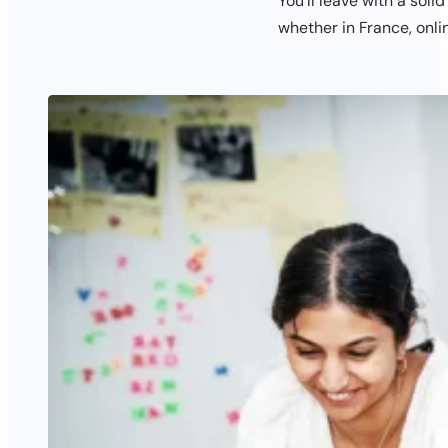
You’ll leave with a soli
whether in France, onli