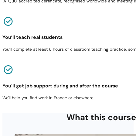
IATQuO accredited certificate, recognised worldwide and meeting in
You’ll teach real students
You’ll complete at least 6 hours of classroom teaching practice, som
You’ll get job support during and after the course
We'll help you find work in France or elsewhere.
What this course 