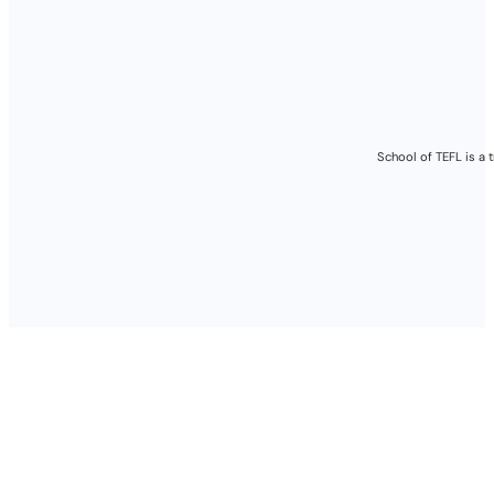
Please note:
Job availability
always recommen
provided.
School of TEFL is a 