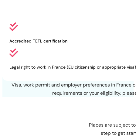
If you decide to 
You’ll be assesse
teach in dozens 
Teaching p
Again, the School
own teachin
provide you with
Theory
– Th
Accredited TEFL certification
tailored to the F
–
One to on
opportunities wi
needs, desi
for the stu
–
Two gram
Legal right to work in France (EU citizenship or appropriate visa)
Toulouse)
–
Unknown 
Visa, work permit and employer preferences in France ca
beginner le
requirements or your eligibility, plea
–
Video de
about a les
Profession
communicati
Places are subject to
step to get star