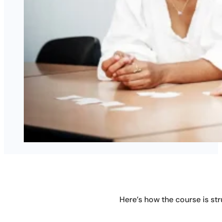
Here’s how the course is str