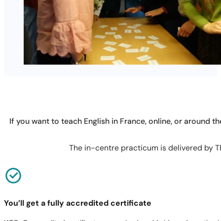
If you want to teach English in France, online, or around th
The in-centre practicum is delivered by TE
You’ll get a fully accredited certificate