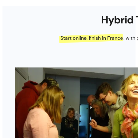
Hybrid 
Start online, finish in France
, with