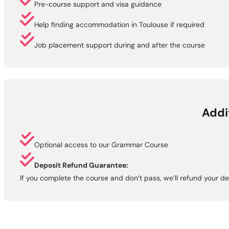
Pre-course support and visa guidance
Help finding accommodation in Toulouse if required
Job placement support during and after the course
Addi
Optional access to our Grammar Course
Deposit Refund Guarantee:
If you complete the course and don’t pass, we’ll refund your de