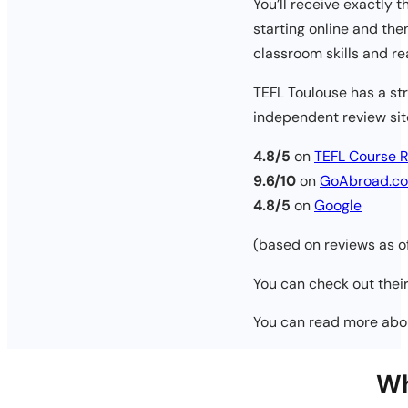
You’ll receive exactly 
starting online and th
classroom skills and re
TEFL Toulouse has a str
independent review sit
4.8/5
on
TEFL Course 
9.6/10
on
GoAbroad.c
4.8/5
on
Google
(based on reviews as 
You can check out their
You can read more ab
Wh