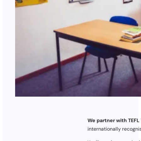
We partner with TEFL 
internationally recogni