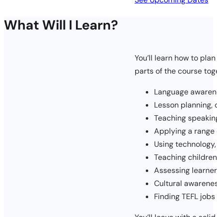
What Will I Learn?
You’ll learn how to pla
parts of the course tog
Language awarene
Lesson planning,
Teaching speaking,
Applying a range
Using technology
Teaching children
Assessing learne
Cultural awarene
Finding TEFL jobs