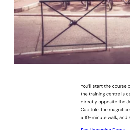
You’ll start the course
the training centre is c
directly opposite the 
Capitole, the magnific
a 10-minute walk, and s
See Upcoming Dates