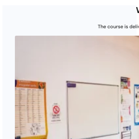
The course is del