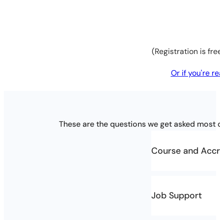
(Registration is fr
Or if you're 
These are the questions we get asked most o
Course and Accr
Who is the co
Job Support
The course is a