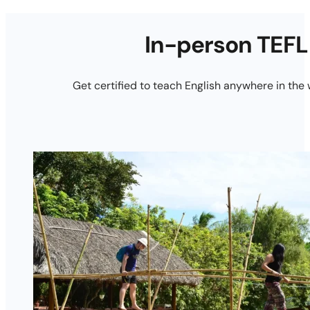
In-person TEFL
Get certified to teach English anywhere in the