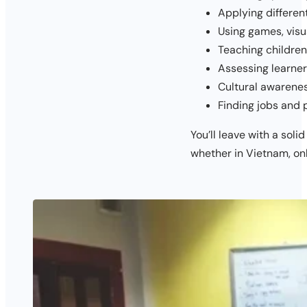
Applying differen
Using games, visu
Teaching children
Assessing learner
Cultural awarenes
Finding jobs and 
You’ll leave with a soli
whether in Vietnam, onl