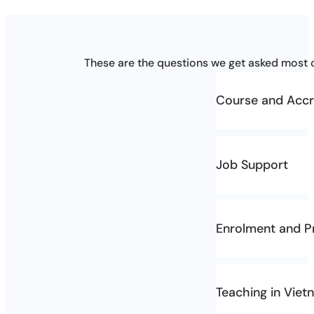
These are the questions we get asked most o
Course and Accr
Who is the co
Job Support
The course is Au
Certificate IV in
What kind of 
Enrolment and Pr
AVSE-TESOL provi
How much doe
How early sho
During the course
Teaching in Viet
Please note:
requirements. You