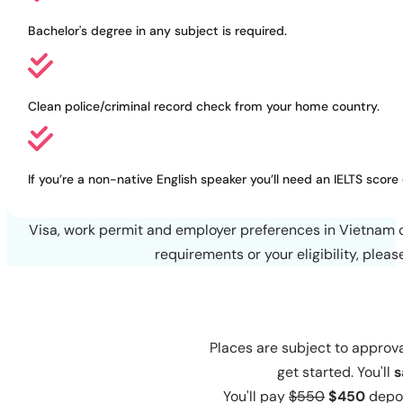
language schools
Bachelor's degree in any subject is required.
Clean police/criminal record check from your home country.
If you’re a non-native English speaker you’ll need an IELTS score 
Visa, work permit and employer preferences in Vietnam c
requirements or your eligibility, plea
Places are subject to approva
get started. You'll
s
You'll pay
$550
$450
depos