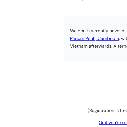
We don’t currently have in-
Phnom Penh, Cambodia
, w
Vietnam afterwards. Alterna
(Registration is fr
Or if you're 