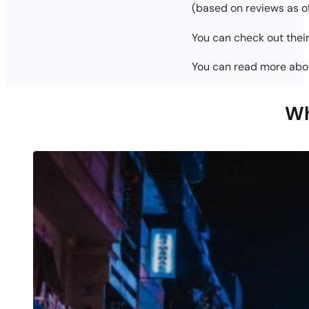
(based on reviews as 
You can check out their
You can read more ab
Wh