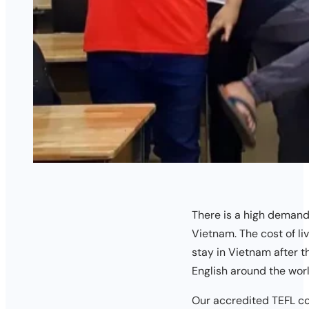
There is a high demand 
Vietnam. The cost of li
stay in Vietnam after t
English around the worl
Our accredited TEFL co