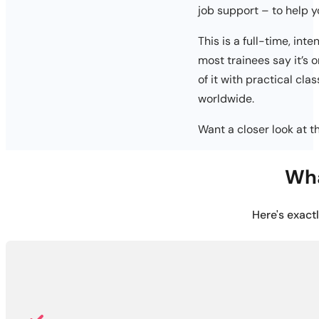
job support – to help 
This is a full-time, int
most trainees say it’s 
of it with practical cla
worldwide.
Want a closer look at 
Wha
Here's exact