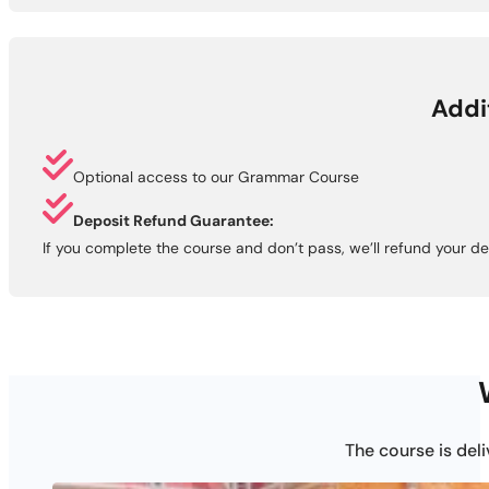
Addi
Optional access to our Grammar Course
Deposit Refund Guarantee:
If you complete the course and don’t pass, we’ll refund your de
The course is del