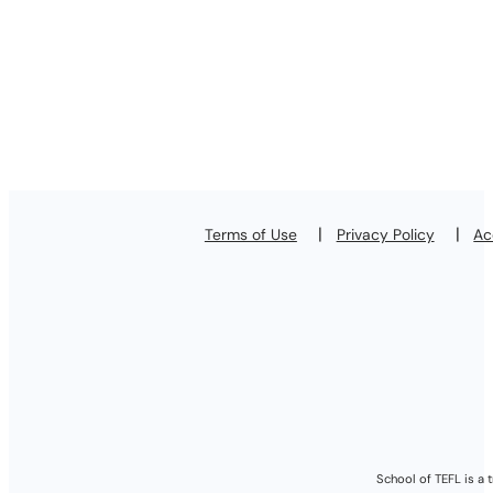
Terms of Use
Privacy Policy
Ac
School of TEFL is a 