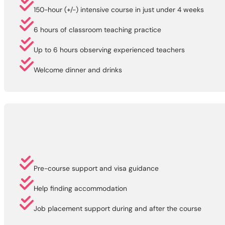
150-hour (+/-) intensive course in just under 4 weeks
6 hours of classroom teaching practice
Up to 6 hours observing experienced teachers
Welcome dinner and drinks
Pre-course support and visa guidance
Help finding accommodation
Job placement support during and after the course