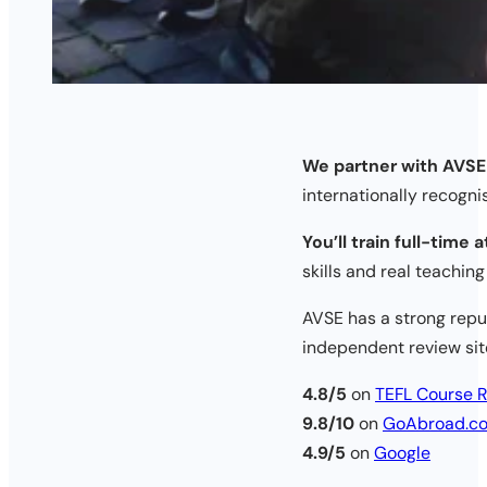
We partner with AVSE
internationally recogni
You’ll train full-time 
skills and real teachin
AVSE has a strong reput
independent review sit
4.8/5
on
TEFL Course 
9.8/10
on
GoAbroad.c
4.9/5
on
Google