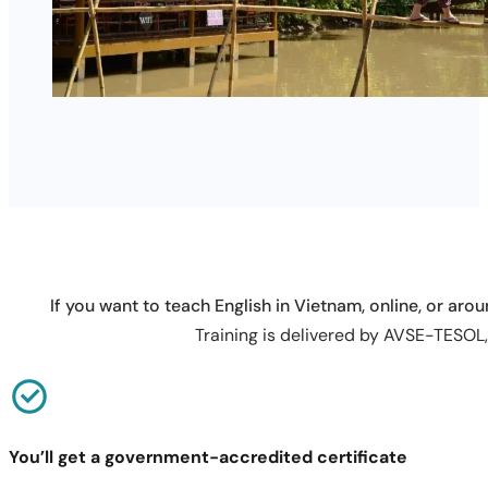
If you want to teach English in Vietnam, online, or arou
Training is delivered by AVSE-TESOL, 
You’ll get a government-accredited certificate