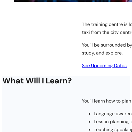
The training centre is l
taxi from the city centr
You’ll be surrounded by
study, and explore.
See Upcoming Dates
What Will I Learn?
You’ll learn how to plan
Language awarene
Lesson planning,
Teaching speaking,