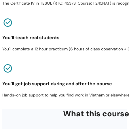
The Certificate IV in TESOL (RTO: 45373, Course: 11245NAT) is reco
You’ll teach real students
You'll complete a 12 hour practicum (6 hours of class observation + 
You’ll get job support during and after the course
Hands-on job support to help you find work in Vietnam or elsewhere
What this course 