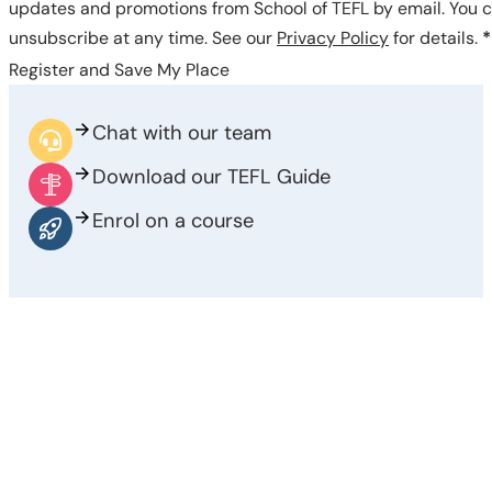
updates and promotions from School of TEFL by email. You 
unsubscribe at any time. See our
Privacy Policy
for details.
*
Register and Save My Place
Chat with our team
Download our TEFL Guide
Enrol on a course