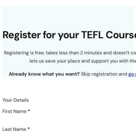
Register for your TEFL Cours
Registering is free, takes less than 2 minutes and doesn’t c
lets us save your place and support you with the
Already know what you want?
Skip registration and
go 
Your Details
First Name
*
Last Name
*