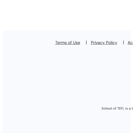
Terms of Use
Privacy Policy
Ac
School of TEFL is a 