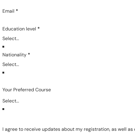
Email
*
Education level
*
Nationality
*
Your Preferred Course
I agree to receive updates about my registration, as well as