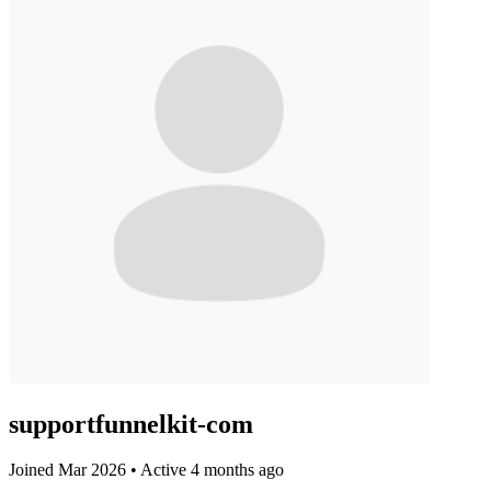
supportfunnelkit-com
Joined Mar 2026
•
Active 4 months ago