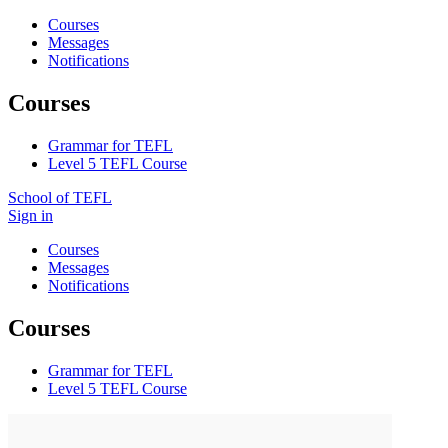
Courses
Messages
Notifications
Courses
Grammar for TEFL
Level 5 TEFL Course
School of TEFL
Sign in
Courses
Messages
Notifications
Courses
Grammar for TEFL
Level 5 TEFL Course