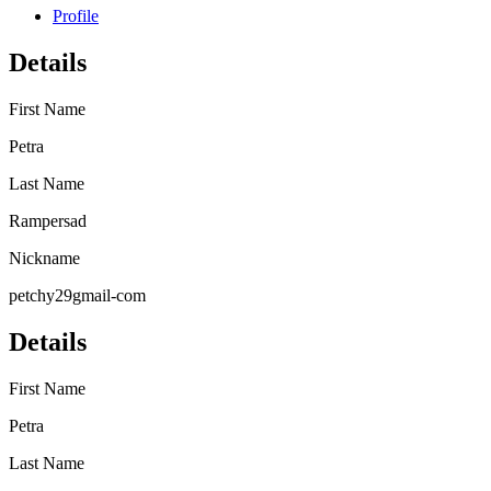
Profile
Details
First Name
Petra
Last Name
Rampersad
Nickname
petchy29gmail-com
Details
First Name
Petra
Last Name