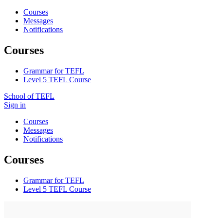
Courses
Messages
Notifications
Courses
Grammar for TEFL
Level 5 TEFL Course
School of TEFL
Sign in
Courses
Messages
Notifications
Courses
Grammar for TEFL
Level 5 TEFL Course