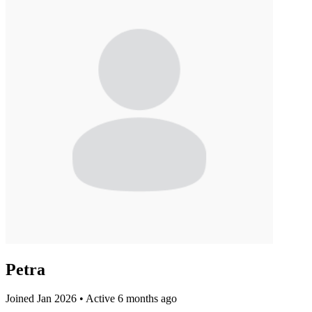
Petra
Joined Jan 2026
•
Active 6 months ago